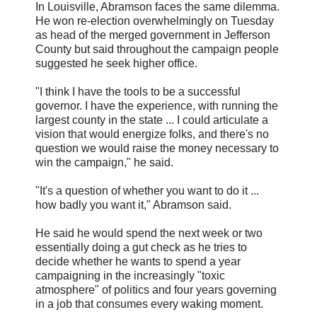
In Louisville, Abramson faces the same dilemma.
He won re-election overwhelmingly on Tuesday
as head of the merged government in Jefferson
County but said throughout the campaign people
suggested he seek higher office.
"I think I have the tools to be a successful
governor. I have the experience, with running the
largest county in the state ... I could articulate a
vision that would energize folks, and there's no
question we would raise the money necessary to
win the campaign," he said.
"It's a question of whether you want to do it ...
how badly you want it," Abramson said.
He said he would spend the next week or two
essentially doing a gut check as he tries to
decide whether he wants to spend a year
campaigning in the increasingly "toxic
atmosphere" of politics and four years governing
in a job that consumes every waking moment.