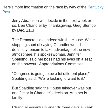
Here's more information on the race by way of the
Kentucky
Post
.
Jerry Abramson will decide in the next week or
so. Ben Chandler by Thanksgiving. Greg Stumbo
by Dec. 1.[...]
The Democrats did indeed win the House. While
stopping short of saying Chandler would
definitely remain to take advantage of the new
atmosphere, his spokeswoman, Jennifer
Spalding, said her boss had his eyes on a seat
on the powerful Appropriations Committee.
"Congress is going to be a lot different place,"
Spalding said. "We're looking forward to it."
But Spalding said the House takeover was but
one factor in Chandler's decision. Another is
family.
Chandler essentially spends three days a week