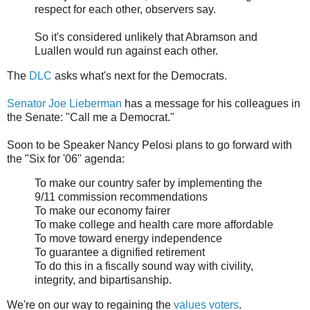
respect for each other, observers say.
So it's considered unlikely that Abramson and
Luallen would run against each other.
The
DLC
asks what's next for the Democrats.
Senator Joe Lieberman
has a message for his colleagues in
the Senate: "Call me a Democrat."
Soon to be Speaker Nancy Pelosi plans to go forward with
the "Six for '06" agenda:
To make our country safer by implementing the
9/11 commission recommendations
To make our economy fairer
To make college and health care more affordable
To move toward energy independence
To guarantee a dignified retirement
To do this in a fiscally sound way with civility,
integrity, and bipartisanship.
We're on our way to regaining the
values voters
.