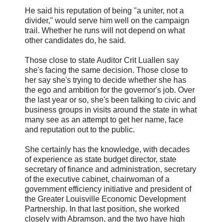
He said his reputation of being "a uniter, not a
divider," would serve him well on the campaign
trail. Whether he runs will not depend on what
other candidates do, he said.
Those close to state Auditor Crit Luallen say
she's facing the same decision. Those close to
her say she's trying to decide whether she has
the ego and ambition for the governor's job. Over
the last year or so, she's been talking to civic and
business groups in visits around the state in what
many see as an attempt to get her name, face
and reputation out to the public.
She certainly has the knowledge, with decades
of experience as state budget director, state
secretary of finance and administration, secretary
of the executive cabinet, chairwoman of a
government efficiency initiative and president of
the Greater Louisville Economic Development
Partnership. In that last position, she worked
closely with Abramson, and the two have high