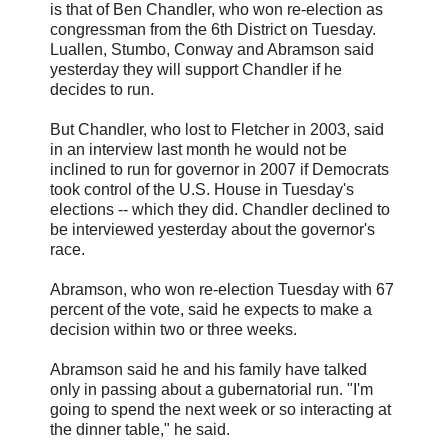
is that of Ben Chandler, who won re-election as
congressman from the 6th District on Tuesday.
Luallen, Stumbo, Conway and Abramson said
yesterday they will support Chandler if he
decides to run.
But Chandler, who lost to Fletcher in 2003, said
in an interview last month he would not be
inclined to run for governor in 2007 if Democrats
took control of the U.S. House in Tuesday's
elections -- which they did. Chandler declined to
be interviewed yesterday about the governor's
race.
Abramson, who won re-election Tuesday with 67
percent of the vote, said he expects to make a
decision within two or three weeks.
Abramson said he and his family have talked
only in passing about a gubernatorial run. "I'm
going to spend the next week or so interacting at
the dinner table," he said.