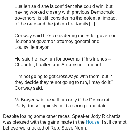
Luallen said she is confident she could win, but,
having worked closely with previous Democratic
governors, is still considering the potential impact
of the race and the job on her family.[...]
Conway said he's considering races for governor,
lieutenant governor, attorney general and
Louisville mayor.
He said he may run for governor if his friends --
Chandler, Luallen and Abramson -- do not.
"I'm not going to get crossways with them, but if
they decide they're not going to run, I may do it,"
Conway said.
McBrayer said he will run only if the Democratic
Party doesn't quickly field a strong candidate.
Despite losing some other races, Speaker Jody Richards
was pleased with the gains made in the
House
. I still cannot
believe we knocked of Rep. Steve Nunn.