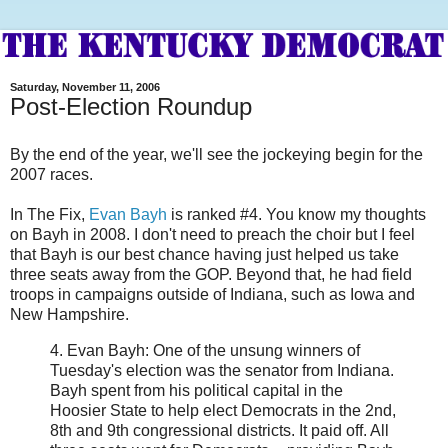
Saturday, November 11, 2006
Post-Election Roundup
By the end of the year, we'll see the jockeying begin for the
2007 races.
In The Fix,
Evan Bayh
is ranked #4. You know my thoughts
on Bayh in 2008. I don't need to preach the choir but I feel
that Bayh is our best chance having just helped us take
three seats away from the GOP. Beyond that, he had field
troops in campaigns outside of Indiana, such as Iowa and
New Hampshire.
4. Evan Bayh: One of the unsung winners of
Tuesday's election was the senator from Indiana.
Bayh spent from his political capital in the
Hoosier State to help elect Democrats in the 2nd,
8th and 9th congressional districts. It paid off. All