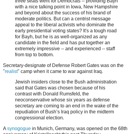
three seats went for Democrats -- providing Bayh
with a nice talking point in Iowa, New Hampshire
and beyond about the success of his brand of
moderate politics. But can a centrist message
appeal to the liberal activists who dominate the
early presidential voting states? It's a tough road
for Bayh, but he is as well-organized as any
candidate in the field and has put together an
extremely impressive -- and experienced -- staff
from top to bottom.
Secretary-designate of Defense Robert Gates was on the
"
realist
" camp when it came to war against Iraq.
Jewish insiders close to the Bush administration
said that Gates was chosen because of his
contrast with Donald Rumsfeld, the
neoconservative whose six years as defense
secretary are coming to an end in the wake of the
repudiation of Bush’s Iraq policy in the midterm
congressional election.
A
synogogue
in Munich, Germany, was opened on the 68th