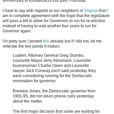
anniversary of Kristallnacht this past Thursday.
I have to say with regards to our neighbors in
Virginia
that I
am in complete agreement with the hope that the legislature
will pass a bill to allow for Governors to run for re-election
instead of having to wait another four years to run for
Governor again.
I'm prety sure I posted
this
already but if I did not, let me
reiterate the key points it makes:
Luallen, Attorney General Greg Stumbo,
Louisville Mayor Jerry Abramson, Louisville
businessman Charlie Owen and Louisville
lawyer Jack Conway each said yesterday they
were considering running for the Democratic
nomination for governor.
Brereton Jones, the Democratic governor from
1991-95, did not return phone calls yesterday
about the matter.
The first major decision that some are waiting for