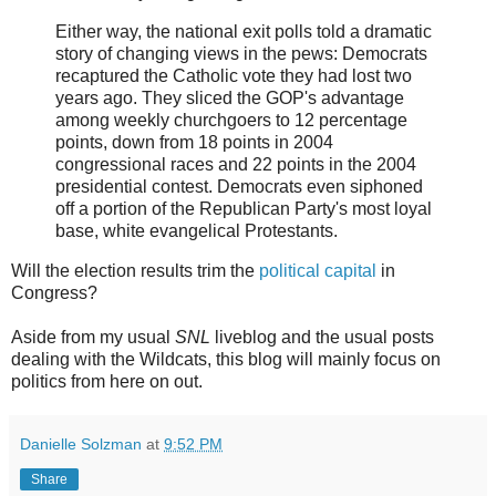
Either way, the national exit polls told a dramatic
story of changing views in the pews: Democrats
recaptured the Catholic vote they had lost two
years ago. They sliced the GOP's advantage
among weekly churchgoers to 12 percentage
points, down from 18 points in 2004
congressional races and 22 points in the 2004
presidential contest. Democrats even siphoned
off a portion of the Republican Party's most loyal
base, white evangelical Protestants.
Will the election results trim the
political capital
in
Congress?
Aside from my usual
SNL
liveblog and the usual posts
dealing with the Wildcats, this blog will mainly focus on
politics from here on out.
Danielle Solzman
at
9:52 PM
Share