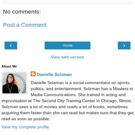
No comments:
Post a Comment
‹
›
Home
View web version
About Me
Danielle Solzman
Danielle Solzman is a social commentator on sports,
politics, and entertainment. Solzman has a Masters in
Media Communications. She trained in acting and
improvisation at The Second City Training Center in Chicago, Illinois.
Solzman sees a lot of movies and reads a lot of books, sometimes
acquiring them faster than she can read but makes sure that they get
read as soon as possible.
View my complete profile