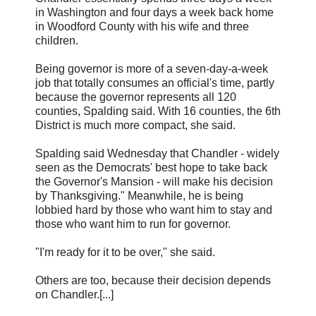
in Washington and four days a week back home
in Woodford County with his wife and three
children.
Being governor is more of a seven-day-a-week
job that totally consumes an official's time, partly
because the governor represents all 120
counties, Spalding said. With 16 counties, the 6th
District is much more compact, she said.
Spalding said Wednesday that Chandler - widely
seen as the Democrats' best hope to take back
the Governor's Mansion - will make his decision
by Thanksgiving." Meanwhile, he is being
lobbied hard by those who want him to stay and
those who want him to run for governor.
"I'm ready for it to be over," she said.
Others are too, because their decision depends
on Chandler.[...]