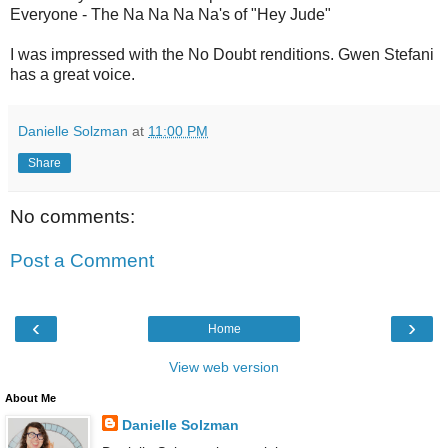
Everyone - The Na Na Na Na's of "Hey Jude"
I was impressed with the No Doubt renditions. Gwen Stefani
has a great voice.
Danielle Solzman
at
11:00 PM
Share
No comments:
Post a Comment
‹
›
Home
View web version
About Me
Danielle Solzman