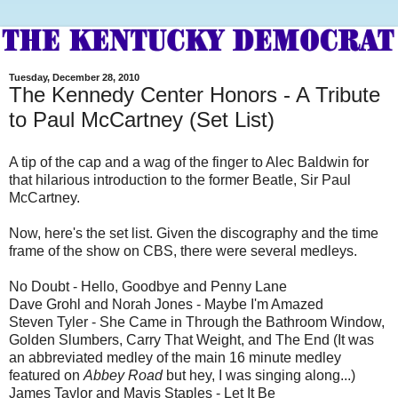
Tuesday, December 28, 2010
The Kennedy Center Honors - A Tribute
to Paul McCartney (Set List)
A tip of the cap and a wag of the finger to Alec Baldwin for
that hilarious introduction to the former Beatle, Sir Paul
McCartney.
Now, here's the set list. Given the discography and the time
frame of the show on CBS, there were several medleys.
No Doubt - Hello, Goodbye and Penny Lane
Dave Grohl and Norah Jones - Maybe I'm Amazed
Steven Tyler - She Came in Through the Bathroom Window,
Golden Slumbers, Carry That Weight, and The End (It was
an abbreviated medley of the main 16 minute medley
featured on
Abbey Road
but hey, I was singing along...)
James Taylor and Mavis Staples - Let It Be